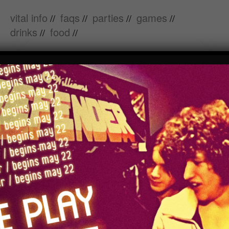
vital info
faqs
parties
games
//
//
//
//
drinks
food
//
//