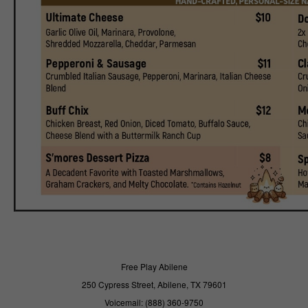
Free Play Abilene
250 Cypress Street, Abilene, TX 79601
Voicemail: (888) 360-9750