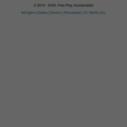
© 2015 - 2030, Free Play, Incorporated
Arlington
|
Dallas
|
Denton
|
Richardson
|
Ft. Worth
|
Inc.