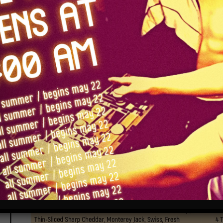
food
(updated 6/27/26)