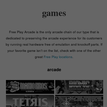
games
Free Play Arcade is the only arcade chain of our type that is
dedicated to preserving the arcade experience for its customers
by running real hardware free of emulation and knockoff parts. If
your favorite game isn’t on the list, check with one of the other
great
Free Play locations
.
arcade