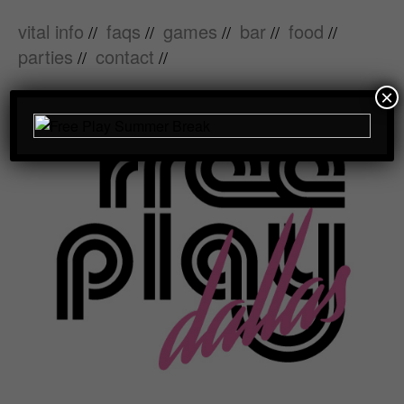
vital info
faqs
games
bar
food
//
//
//
//
//
parties
contact
//
//
×