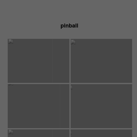
pinball