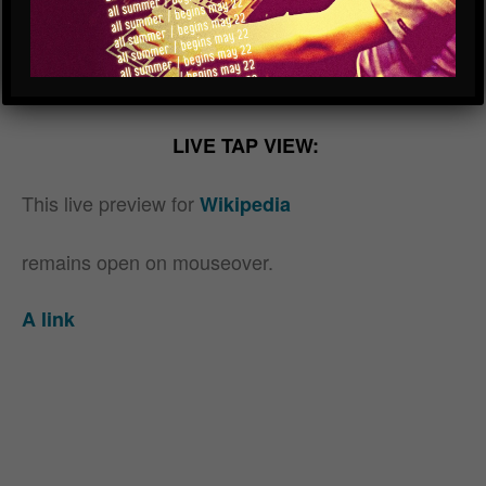
beer test
LIVE TAP VIEW:
This live preview for
Wikipedia
remains open on mouseover.
A link