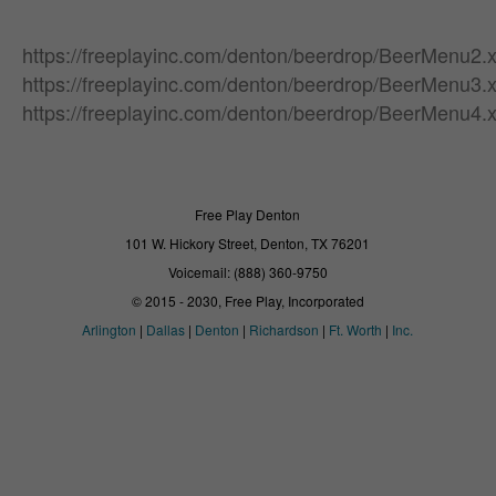
https://freeplayinc.com/denton/beerdrop/BeerMenu2.
https://freeplayinc.com/denton/beerdrop/BeerMenu3.
https://freeplayinc.com/denton/beerdrop/BeerMenu4.
Free Play Denton
101 W. Hickory Street, Denton, TX 76201
Voicemail: (888) 360-9750
© 2015 - 2030, Free Play, Incorporated
Arlington
|
Dallas
|
Denton
|
Richardson
|
Ft. Worth
|
Inc.