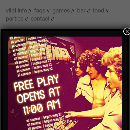
vital info
faqs
games
bar
food
//
//
//
//
//
parties
contact
//
//
×