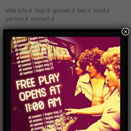
vital info
faqs
games
bar
food
//
//
//
//
//
parties
contact
//
//
×