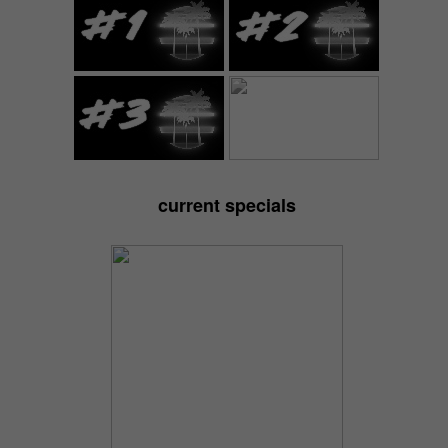
current specials