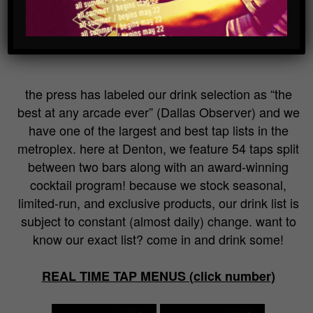
bar
the press has labeled our drink selection as “the
best at any arcade ever” (Dallas Observer) and we
have one of the largest and best tap lists in the
metroplex. here at Denton, we feature 54 taps split
between two bars along with an award-winning
cocktail program! because we stock seasonal,
limited-run, and exclusive products, our drink list is
subject to constant (almost daily) change. want to
know our exact list? come in and drink some!
REAL TIME TAP MENUS (click number)