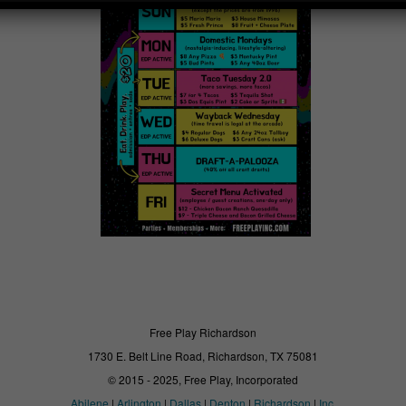
Free Play Richardson
1730 E. Belt Line Road, Richardson, TX 75081
© 2015 - 2025, Free Play, Incorporated
Abilene
|
Arlington
|
Dallas
|
Denton
|
Richardson
|
Inc.