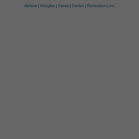
Abilene
|
Arlington
|
Dallas
|
Denton
|
Richardson
|
Inc.