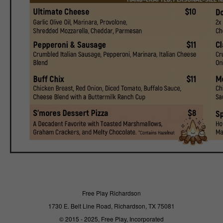
Free Play Richardson
1730 E. Belt Line Road, Richardson, TX 75081
© 2015 - 2025, Free Play, Incorporated