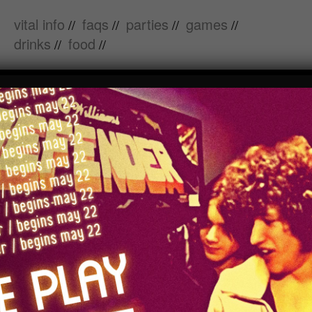
vital info
faqs
parties
games
//
//
//
//
drinks
food
//
//