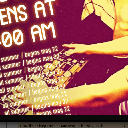
food
(updated 6/25/26)