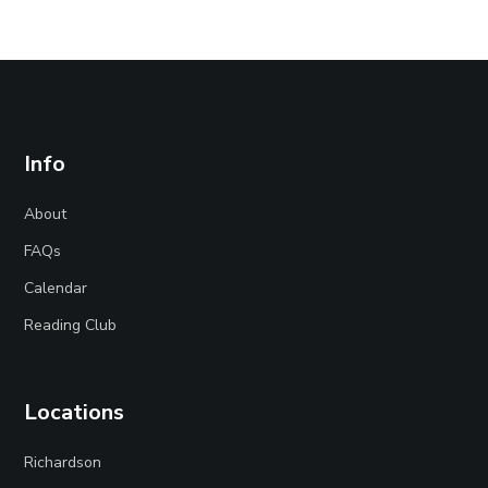
Info
About
FAQs
Calendar
Reading Club
Locations
Richardson