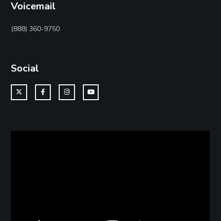
Voicemail
(888) 360-9750
Social
Twitter
Facebook
Instagram
YouTube