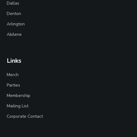
Dallas
Denton
Arlington
Abilene
Links
Merch
Parties
Membership
Mailing List
Corporate Contact