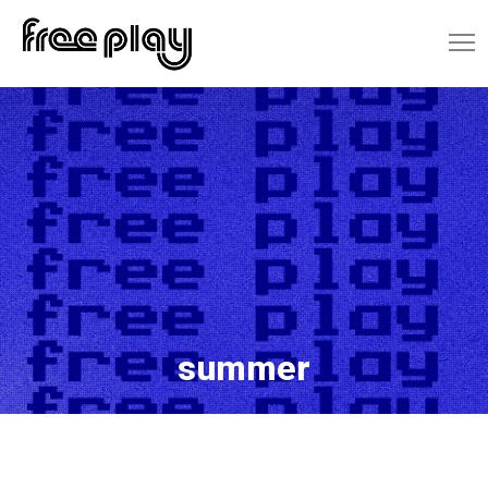
summer