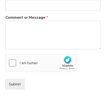
Comment or Message
*
Submit