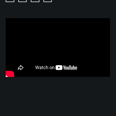
Twitter
Facebook
Instagram
YouTube