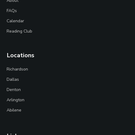
About
FAQs
Calendar
Reading Club
Locations
Richardson
Dallas
Denton
Arlington
Abilene