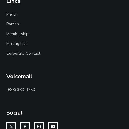
Links
Merch
Parties
Membership
Mailing List
Corporate Contact
Voicemail
(888) 360-9750
Social