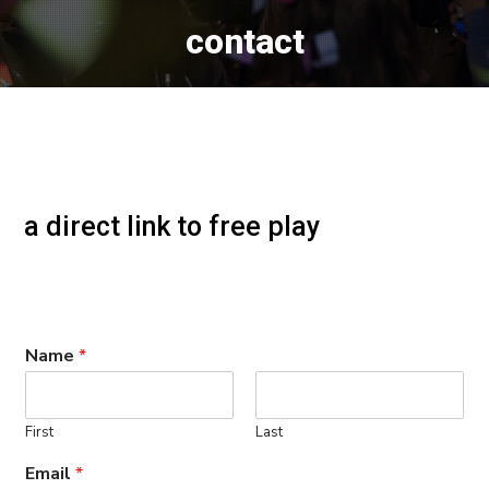
contact
a direct link to free play
Name
*
First
Last
Email
*