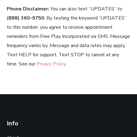
Phone Disclaimer:
You can also text “UPDATES” to
(888) 360-9750
. By texting the keyword “UPDATES”
to this number, you agree to receive appointment
reminders from Free Play Incorporated via SMS. Message
frequency varies by. Message and data rates may apply.
Text HELP for support. Text STOP to cancel at any
time. See our
Privacy Policy
.
Info