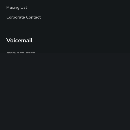
Mailing List
Corporate Contact
Voicemail
(888) 360-9750
Social
Twitter
Facebook
Instagram
YouTube