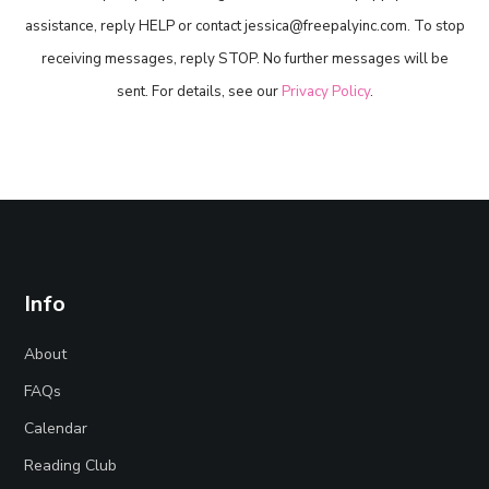
assistance, reply HELP or contact jessica@freepalyinc.com. To stop
receiving messages, reply STOP. No further messages will be
sent. For details, see our
Privacy Policy
.
Info
About
FAQs
Calendar
Reading Club