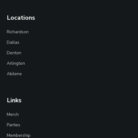
Locations
Richardson
Dallas
Denton
Arlington
Abilene
Links
Merch
Parties
Membership