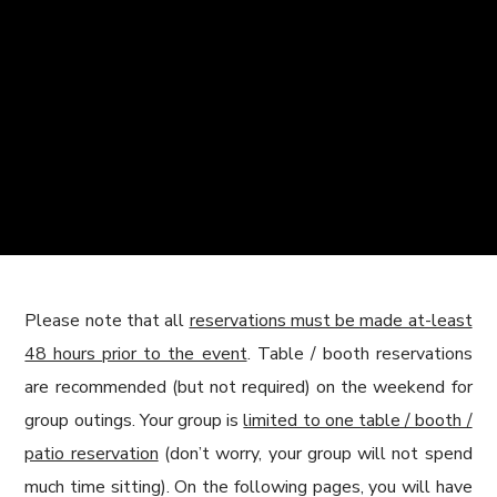
Please note that all
reservations must be made at-least
48 hours prior to the event
. Table / booth reservations
are recommended (but not required) on the weekend for
group outings. Your group is
limited to one table / booth /
patio reservation
(don’t worry, your group will not spend
much time sitting). On the following pages, you will have