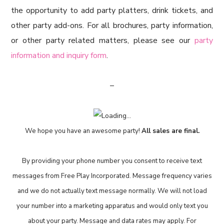
the opportunity to add party platters, drink tickets, and
other party add-ons. For all brochures, party information,
or other party related matters, please see our
party
information and inquiry form
.
–
We hope you have an awesome party!
All sales are final.
By providing your phone number you consent to receive text
messages from Free Play Incorporated. Message frequency varies
and we do not actually text message normally. We will not load
your number into a marketing apparatus and would only text you
about your party. Message and data rates may apply. For